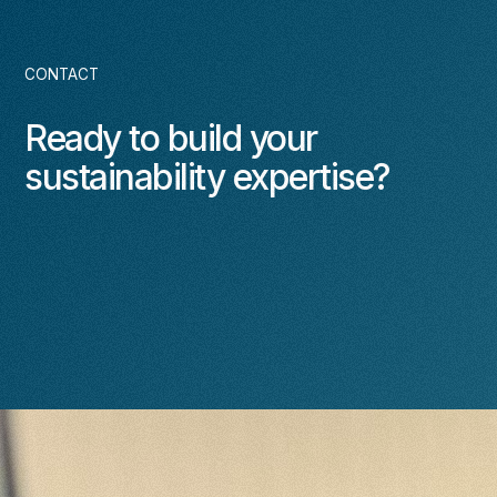
CONTACT
Ready to build your
sustainability expertise?