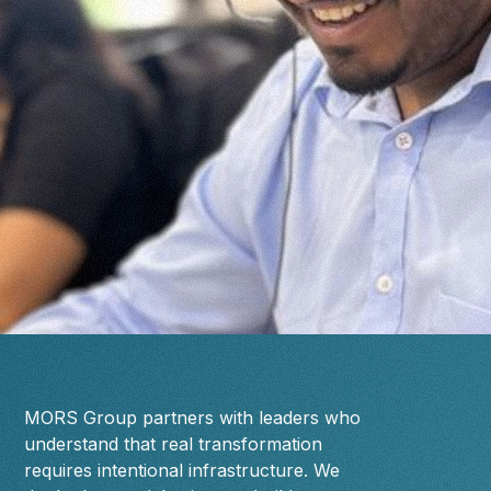
MORS Group partners with leaders who
understand that real transformation
requires intentional infrastructure. We