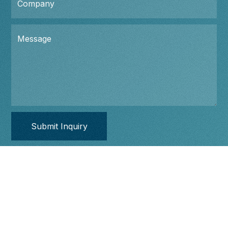
Company
Message
Ecosystem
Portfolios