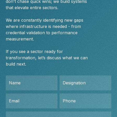
don't chase quick wins; we build systems
that elevate entire sectors.
We are constantly identifying new gaps
where infrastructure is needed - from
credential validation to performance
measurement.
If you see a sector ready for
transformation, let’s discuss what we can
build next.
Name
Designation
Email
Phone