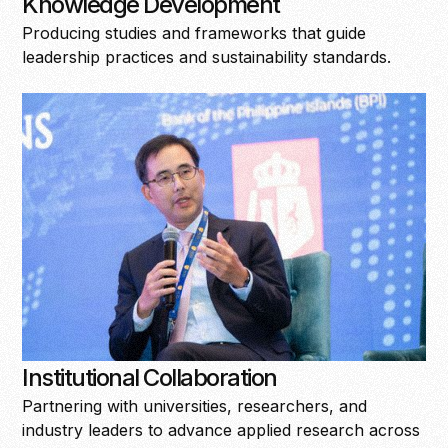
Knowledge Development
Producing studies and frameworks that guide
leadership practices and sustainability standards.
Institutional Collaboration
Partnering with universities, researchers, and
industry leaders to advance applied research across