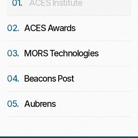
01.
ACES Institute
02.
ACES Awards
03.
MORS Technologies
04.
Beacons Post
05.
Aubrens