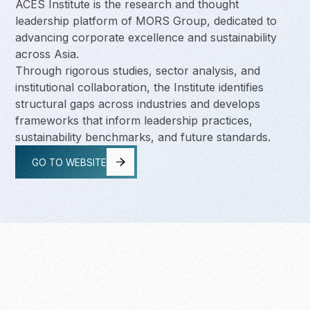
ACES Institute is the research and thought
leadership platform of MORS Group, dedicated to
advancing corporate excellence and sustainability
across Asia.
Through rigorous studies, sector analysis, and
institutional collaboration, the Institute identifies
structural gaps across industries and develops
frameworks that inform leadership practices,
sustainability benchmarks, and future standards.
GO TO WEBSITE
GO TO WEBSITE