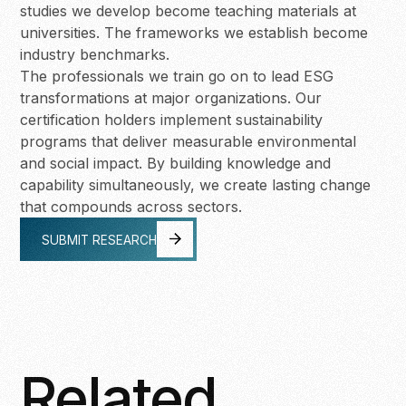
studies we develop become teaching materials at
universities. The frameworks we establish become
industry benchmarks.
The professionals we train go on to lead ESG
transformations at major organizations. Our
certification holders implement sustainability
programs that deliver measurable environmental
and social impact. By building knowledge and
capability simultaneously, we create lasting change
that compounds across sectors.
SUBMIT RESEARCH
SUBMIT RESEARCH
Related