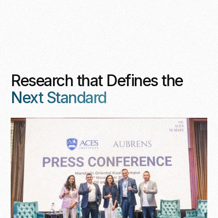
Research that Defines the
Next Standard