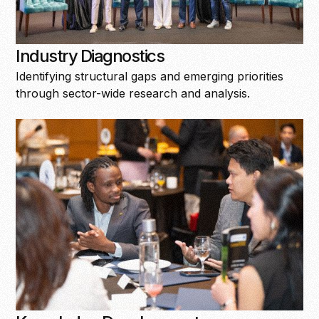
Industry Diagnostics
Identifying structural gaps and emerging priorities
through sector-wide research and analysis.