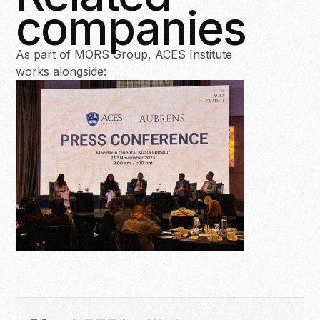
companies
As part of MORS Group, ACES Institute
works alongside: