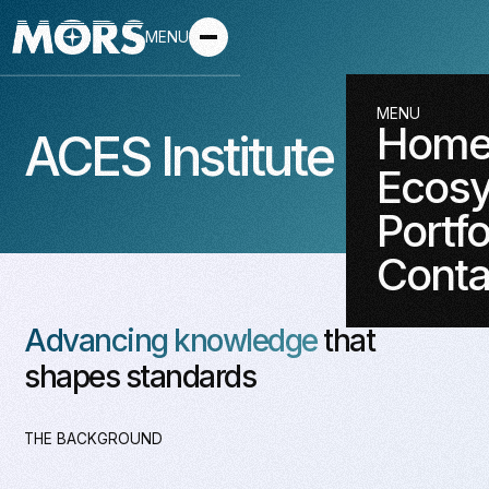
MENU
MENU
Hom
ACES Institute
Ecos
Portfo
Conta
Advancing knowledge
that
shapes standards
THE BACKGROUND