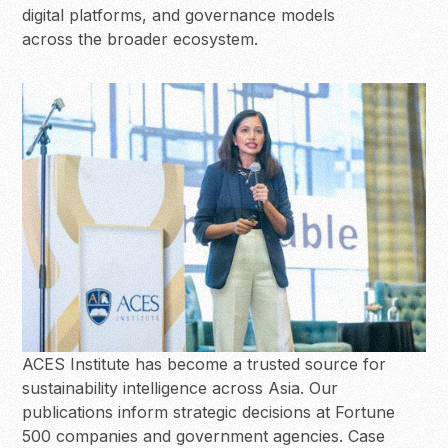
digital platforms, and governance models
across the broader ecosystem.
ACES Institute has become a trusted source for
sustainability intelligence across Asia. Our
publications inform strategic decisions at Fortune
500 companies and government agencies. Case