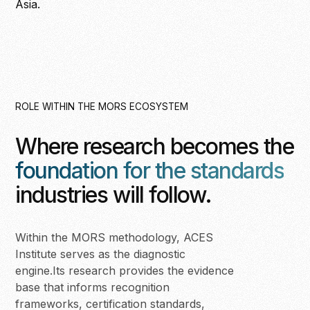
Asia.
ROLE WITHIN THE MORS ECOSYSTEM
Where research becomes the
foundation for the standards
industries will follow.
Within the MORS methodology, ACES
Institute serves as the diagnostic
engine.Its research provides the evidence
base that informs recognition
frameworks, certification standards,