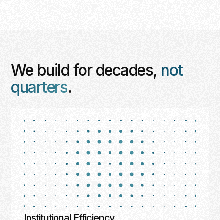
We build for decades,
not
quarters
.
Institutional Efficiency