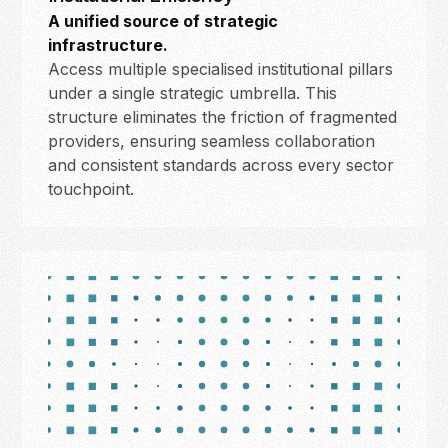
A unified source of strategic
infrastructure.
Access multiple specialised institutional pillars
under a single strategic umbrella. This
structure eliminates the friction of fragmented
providers, ensuring seamless collaboration
and consistent standards across every sector
touchpoint.