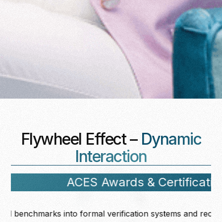
Flywheel Effect –
Dynamic
Interaction
ACES Awards & Certification
hmarks into formal verification systems and recognition fr