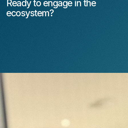
Ready to engage in the
ecosystem?