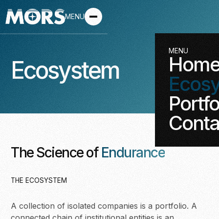
MENU
MENU
Hom
Ecosystem
Ecos
Portfo
Conta
The Science of
Endurance
THE ECOSYSTEM
A collection of isolated companies is a portfolio. A
connected chain of institutional entities is an