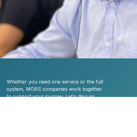
Whether you need one service or the full
system, MORS companies work together
to support your journey. Let's discuss
where you are and where you're going.
Name
Designation