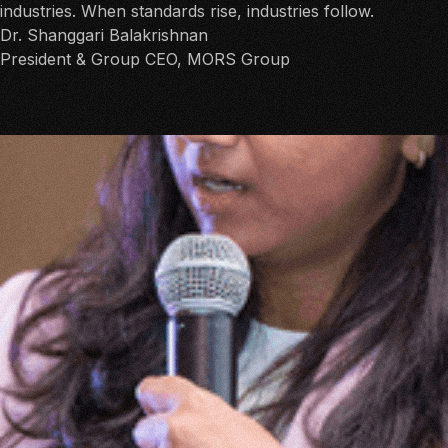
industries. When standards rise, industries follow.
Dr. Shanggari Balakrishnan
President & Group CEO, MORS Group