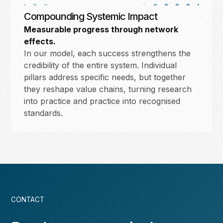
Compounding Systemic Impact
Measurable progress through network
effects.
In our model, each success strengthens the
credibility of the entire system. Individual
pillars address specific needs, but together
they reshape value chains, turning research
into practice and practice into recognised
standards.
CONTACT