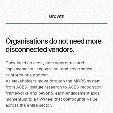
Growth
Organisations do not need more
disconnected vendors.
They need an ecosystem where research,
implementation, recognition, and governance
reinforce one another.
As stakeholders move through the MORS system,
from ACES Institute research to ACES recognition
frameworks and beyond, each engagement adds
momentum to a flywheel that compounds value
across the entire sector.