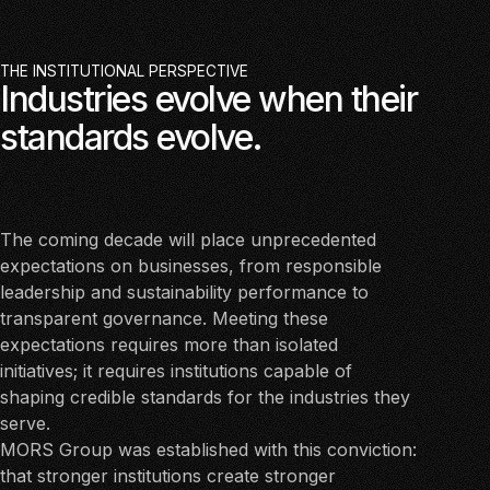
THE INSTITUTIONAL PERSPECTIVE
Industries evolve when their
standards evolve.
The coming decade will place unprecedented
expectations on businesses, from responsible
leadership and sustainability performance to
transparent governance. Meeting these
expectations requires more than isolated
initiatives; it requires institutions capable of
shaping credible standards for the industries they
serve.
MORS Group was established with this conviction:
that stronger institutions create stronger