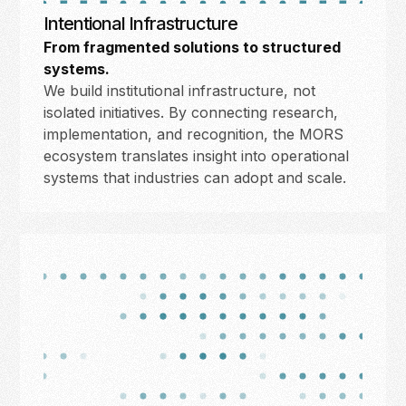
Intentional Infrastructure
From fragmented solutions to structured
systems.
We build institutional infrastructure, not
isolated initiatives. By connecting research,
implementation, and recognition, the MORS
ecosystem translates insight into operational
systems that industries can adopt and scale.