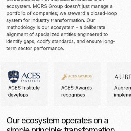
ecosystem. MORS Group doesn’t just manage a
portfolio of companies; we steward a closed-loop
system for industry transformation. Our
methodology is our ecosystem - a deliberate
alignment of specialized entities engineered to
identify gaps, codify standards, and ensure long-
term sector performance.
ACES Institute
ACES Awards
Aubren
develops
recognises
implem
Our ecosystem operates on a
simple principle: transformation