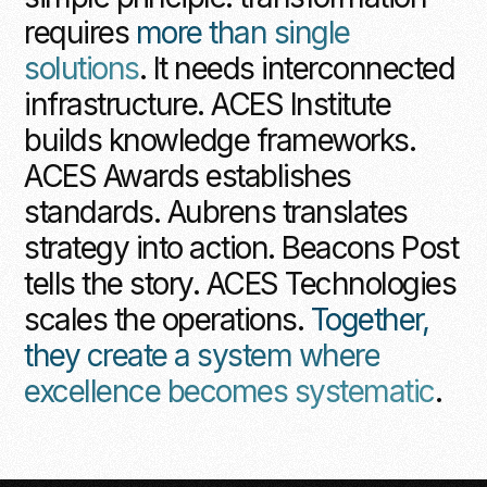
requires
more than single
solutions
. It needs interconnected
infrastructure. ACES Institute
builds knowledge frameworks.
ACES Awards establishes
standards. Aubrens translates
strategy into action. Beacons Post
tells the story. ACES Technologies
scales the operations.
Together,
they create a system where
excellence becomes systematic
.