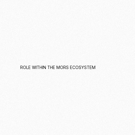
ROLE WITHIN THE MORS ECOSYSTEM