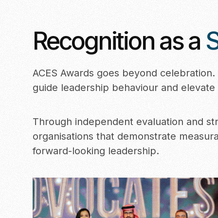
Recognition as a
S
ACES Awards goes beyond celebration. I
guide leadership behaviour and elevate 
Through independent evaluation and str
organisations that demonstrate measur
forward-looking leadership.