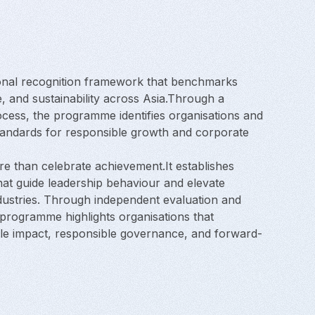
onal recognition framework that benchmarks
, and sustainability across Asia.Through a
ocess, the programme identifies organisations and
tandards for responsible growth and corporate
 than celebrate achievement.It establishes
at guide leadership behaviour and elevate
dustries. Through independent evaluation and
e programme highlights organisations that
e impact, responsible governance, and forward-