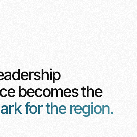
eadership
nce becomes the
k for the region.