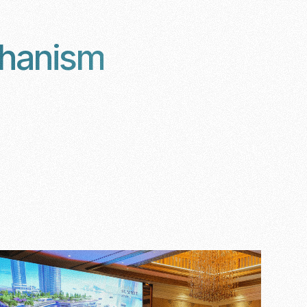
chanism