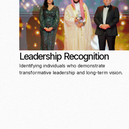
Leadership Recognition
Identifying individuals who demonstrate
transformative leadership and long-term vision.