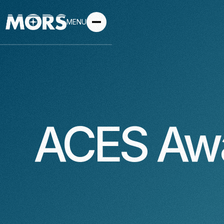
MENU
ACES Aw