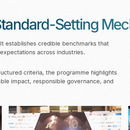
tandard-Setting Me
t establishes credible benchmarks that
expectations across industries.
uctured criteria, the programme highlights
able impact, responsible governance, and