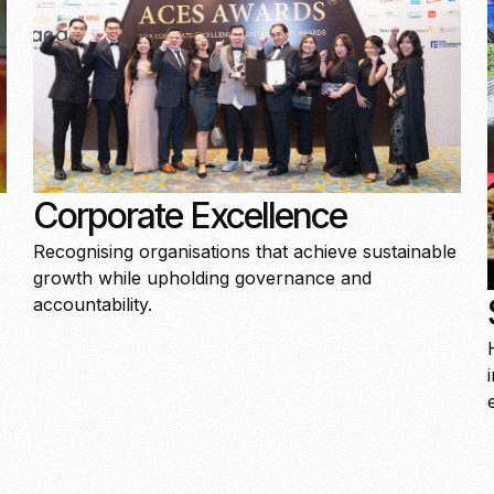
Corporate Excellence
Recognising organisations that achieve sustainable
growth while upholding governance and
accountability.