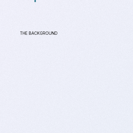
THE BACKGROUND