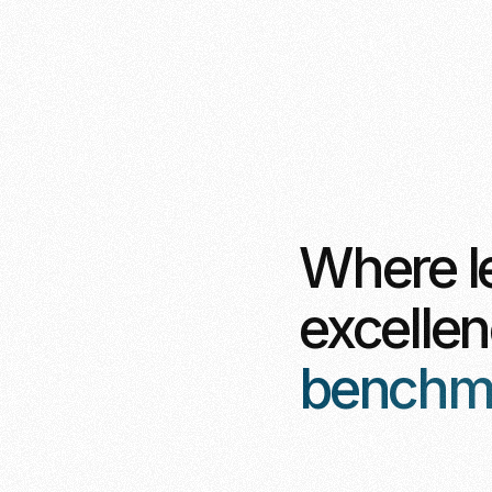
Where l
excelle
benchmar