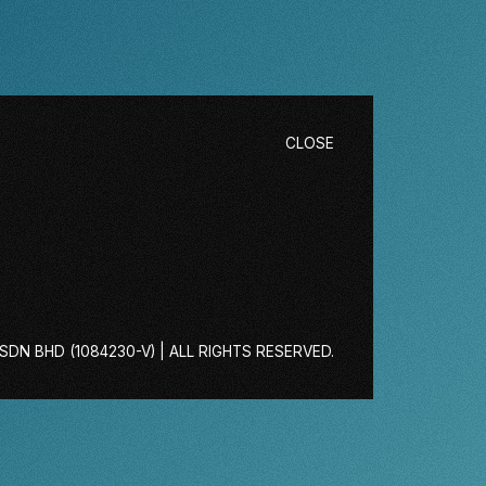
CLOSE
DN BHD (1084230-V) | ALL RIGHTS RESERVED.