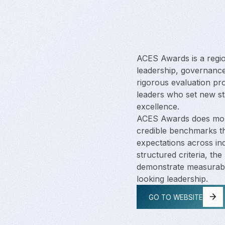
ACES Awards is a regi
leadership, governance
rigorous evaluation pr
leaders who set new s
excellence.
ACES Awards does more
credible benchmarks th
expectations across in
structured criteria, th
demonstrate measurabl
looking leadership.
GO TO WEBSITE
GO TO WEBSITE