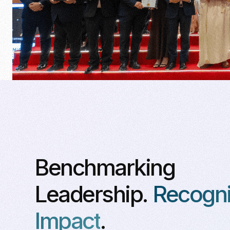
Benchmarking
Leadership.
Recogni
Impact
.