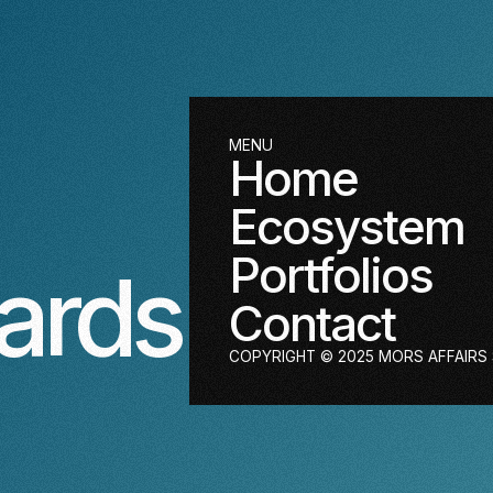
MENU
Home
Ecosystem
Portfolios
ards
Contact
COPYRIGHT © 2025 MORS AFFAIRS S