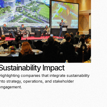
Sustainability Impact
Highlighting companies that integrate sustainability
into strategy, operations, and stakeholder
engagement.